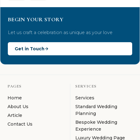
BEGIN YOUR STORY
Let us craft a celebration as unique as your love
Get in Touch
PAGES
SERVICES
Home
Services
About Us
Standard Wedding
Planning
Article
Bespoke Wedding
Contact Us
Experience
Luxury Wedding Page