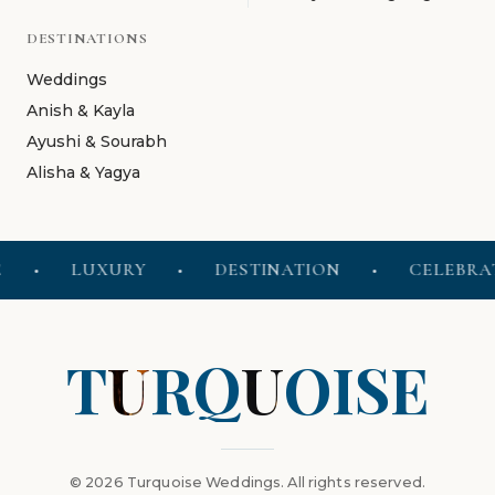
DESTINATIONS
Weddings
Anish & Kayla
Ayushi & Sourabh
Alisha & Yagya
•
LUXURY
•
DESTINATION
•
CELEBRATE
T
U
R
Q
U
O
I
S
E
© 2026 Turquoise Weddings. All rights reserved.