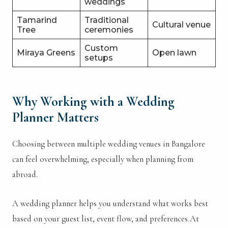
weddings
Tamarind
Traditional
Cultural venue
Tree
ceremonies
Custom
Miraya Greens
Open lawn
setups
Why Working with a Wedding
Planner Matters
Choosing between multiple wedding venues in Bangalore
can feel overwhelming, especially when planning from
abroad.
A wedding planner helps you understand what works best
based on your guest list, event flow, and preferences.At