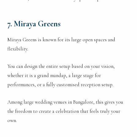
7. Miraya Greens
Miraya Greens is known for its large open spaces and
flexibility.
You can design the entire setup based on your vision,
whether it is a grand mandap, a large stage for
performances, or a fully customised reception setup.
Among large wedding venues in Bangalore, this gives you
the freedom to create a celebration that feels truly your
own.