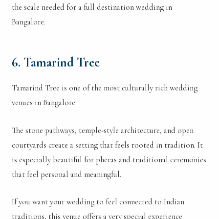
the scale needed for a full destination wedding in
Bangalore.
6. Tamarind Tree
Tamarind Tree is one of the most culturally rich wedding
venues in Bangalore.
The stone pathways, temple-style architecture, and open
courtyards create a setting that feels rooted in tradition. It
is especially beautiful for pheras and traditional ceremonies
that feel personal and meaningful.
If you want your wedding to feel connected to Indian
traditions, this venue offers a very special experience.