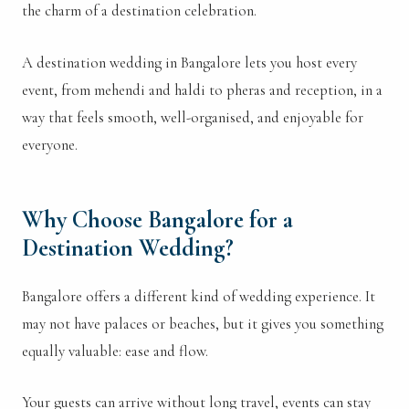
the charm of a destination celebration.
A destination wedding in Bangalore lets you host every
event, from mehendi and haldi to pheras and reception, in a
way that feels smooth, well-organised, and enjoyable for
everyone.
Why Choose Bangalore for a
Destination Wedding?
Bangalore offers a different kind of wedding experience. It
may not have palaces or beaches, but it gives you something
equally valuable: ease and flow.
Your guests can arrive without long travel, events can stay