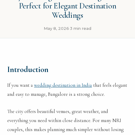
Perfect for Elegant Destination
Weddings
May 8, 2026
3 min read
·
Introduction
If you want a
wedding destination in India
that feels elegant
and easy to manage, Bangalore is a strong choice.
The city offers beautiful venues, great weather, and
everything you need within close distance. For many NRI
couples, this makes planning much simpler without losing