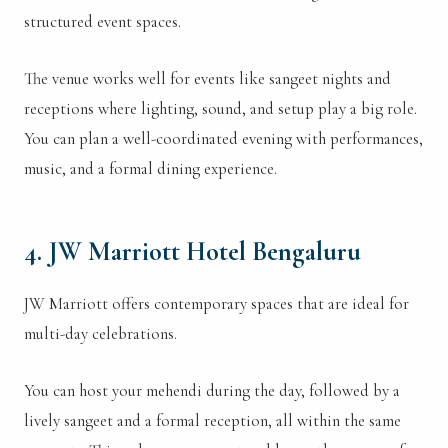
structured event spaces.
The venue works well for events like sangeet nights and
receptions where lighting, sound, and setup play a big role.
You can plan a well-coordinated evening with performances,
music, and a formal dining experience.
4. JW Marriott Hotel Bengaluru
JW Marriott offers contemporary spaces that are ideal for
multi-day celebrations.
You can host your mehendi during the day, followed by a
lively sangeet and a formal reception, all within the same