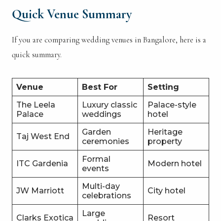
Quick Venue Summary
If you are comparing wedding venues in Bangalore, here is a
quick summary.
Venue
Best For
Setting
The Leela
Luxury classic
Palace-style
Palace
weddings
hotel
Garden
Heritage
Taj West End
ceremonies
property
Formal
ITC Gardenia
Modern hotel
events
Multi-day
JW Marriott
City hotel
celebrations
Large
Clarks Exotica
Resort