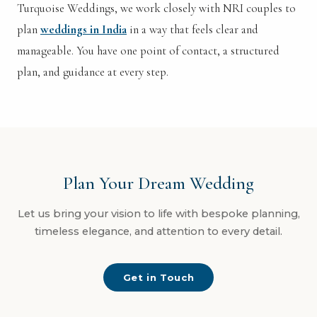
Turquoise Weddings, we work closely with NRI couples to
plan
weddings in India
in a way that feels clear and
manageable. You have one point of contact, a structured
plan, and guidance at every step.
Plan Your Dream Wedding
Let us bring your vision to life with bespoke planning,
timeless elegance, and attention to every detail.
Get in Touch