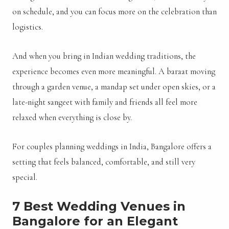
on schedule, and you can focus more on the celebration than
logistics.
And when you bring in Indian wedding traditions, the
experience becomes even more meaningful. A baraat moving
through a garden venue, a mandap set under open skies, or a
late-night sangeet with family and friends all feel more
relaxed when everything is close by.
For couples planning weddings in India, Bangalore offers a
setting that feels balanced, comfortable, and still very
special.
7 Best Wedding Venues in
Bangalore for an Elegant