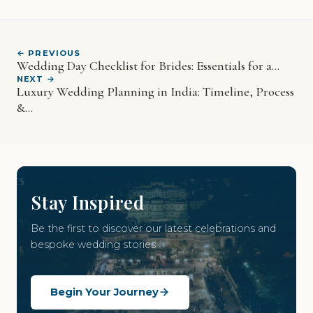
← PREVIOUS
Wedding Day Checklist for Brides: Essentials for a...
NEXT →
Luxury Wedding Planning in India: Timeline, Process
&...
Stay Inspired
Be the first to discover our latest celebrations and
bespoke wedding stories
Begin Your Journey