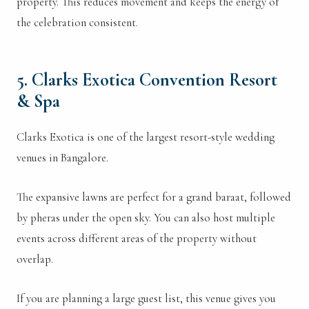
property. This reduces movement and keeps the energy of
the celebration consistent.
5. Clarks Exotica Convention Resort
& Spa
Clarks Exotica is one of the largest resort-style wedding
venues in Bangalore.
The expansive lawns are perfect for a grand baraat, followed
by pheras under the open sky. You can also host multiple
events across different areas of the property without
overlap.
If you are planning a large guest list, this venue gives you