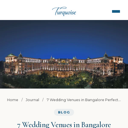
Home
/
Journal
/
7 Wedding Venues in Bangalore Perfect...
BLOG
7 Wedding Venues in Bangalore