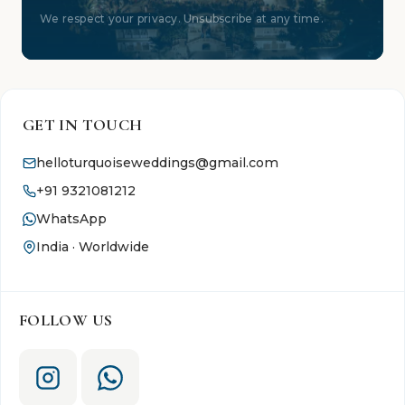
We respect your privacy. Unsubscribe at any time.
GET IN TOUCH
helloturquoiseweddings@gmail.com
+91 9321081212
WhatsApp
India · Worldwide
FOLLOW US