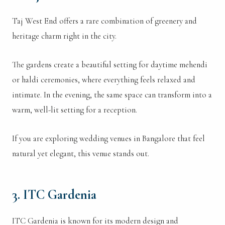
Taj West End offers a rare combination of greenery and
heritage charm right in the city.
The gardens create a beautiful setting for daytime mehendi
or haldi ceremonies, where everything feels relaxed and
intimate. In the evening, the same space can transform into a
warm, well-lit setting for a reception.
If you are exploring wedding venues in Bangalore that feel
natural yet elegant, this venue stands out.
3. ITC Gardenia
ITC Gardenia is known for its modern design and