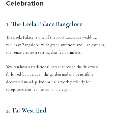
Celebration
1. The Leela Palace Bangalore
The Leela Palace is one of the most luxurious wedding
venues in Bangalore. With grand interiors and lush gardens,
the venue creates a setting that feels timeless.
You can host a traditional baraat through the driveway,
followed by pheras in the garden under a beautifully
decorated mandap. Indoor halls work perfectly for
receptions that feel formal and elegant.
2. Taj West End